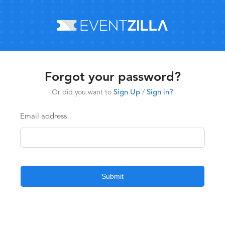
Forgot your password?
Or did you want to
Sign Up
/
Sign in?
Email address