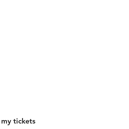
 my tickets