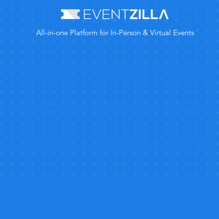
All-in-one Platform for In-Person & Virtual Events