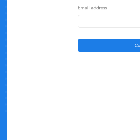
Email address