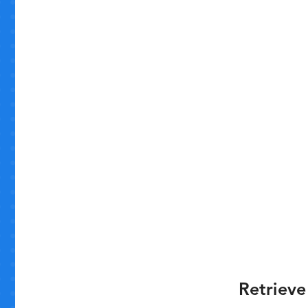
Retrieve